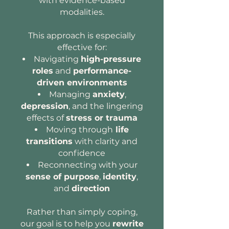
with evidence-based
modalities.
This approach is especially
effective for:
Navigating
high-pressure
roles
and
performance-
driven environments
Managing
anxiety
,
depression
, and the lingering
effects of
stress or trauma
Moving through
life
transitions
with clarity and
confidence
Reconnecting with your
sense of purpose
,
identity
,
and
direction
Rather than simply coping,
our goal is to help you
rewrite