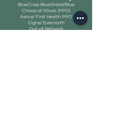
BlueCross BlueShield/Blue
Choice of Illinois (PPO)
Aetna/ First Health PPO
Cigna/ Evernorth
Out-of-Network
Benefits/Reimbursements
Office
Normal, IL 61761