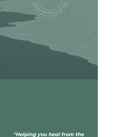
"Helping you heal from the