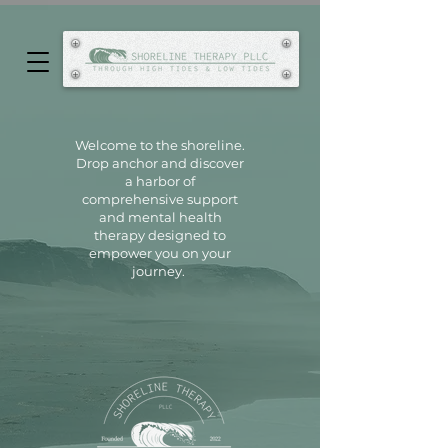
Welcome to the shoreline.
Drop anchor and discover
a harbor of
comprehensive support
and
mental health
therapy designed to
empower you on your
journey.