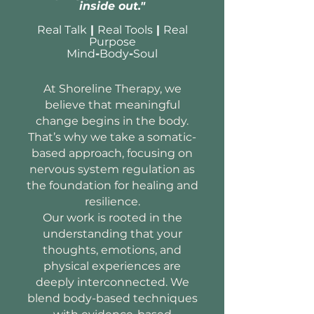
inside out."
Real Talk
|
Real Tools
|
Real
Purpose
Mind
-
Body
-
Soul
At Shoreline Therapy, we
believe that meaningful
change begins in the body.
That’s why we take a somatic-
based approach, focusing on
nervous system regulation as
the foundation for healing and
resilience.
Our work is rooted in the
understanding that your
thoughts, emotions, and
physical experiences are
deeply interconnected. We
blend body-based techniques