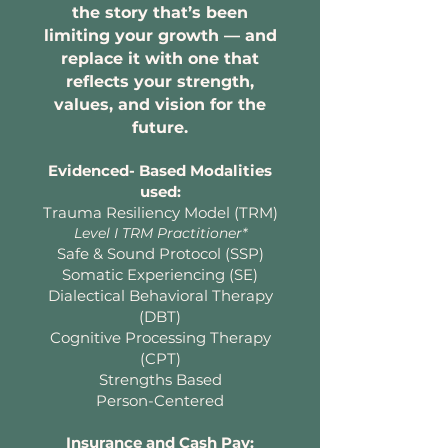
the story that’s been
limiting your growth — and
replace it with one that
reflects your strength,
values, and vision for the
future.
Evidenced- Based Modalities
used:
Trauma Resiliency Model (TRM)
Level I TRM Practitioner*
Safe & Sound Protocol (SSP)
Somatic Experiencing (SE)
Dialectical Behavioral Therapy
(DBT)
Cognitive Processing Therapy
(CPT)
Strengths Based
Person-Centered
Insurance and Cash Pay: